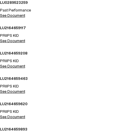
LU0289523259
Past Performance
See Document
LU2164659117
PRIIPS KID
See Document
LU2164659208
PRIIPS KID
See Document
LU2164659463
PRIIPS KID
See Document
LU2164659620
PRIIPS KID
See Document
LU2164659893