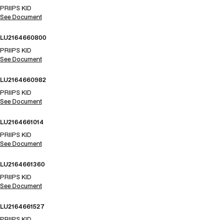
PRIIPS KID
See Document
LU2164660800
PRIIPS KID
See Document
LU2164660982
PRIIPS KID
See Document
LU2164661014
PRIIPS KID
See Document
LU2164661360
PRIIPS KID
See Document
LU2164661527
PRIIPS KID