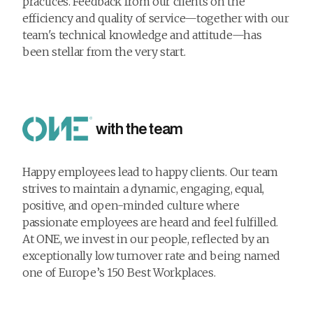
practices. Feedback from our clients on the
efficiency and quality of service—together with our
team's technical knowledge and attitude—has
been stellar from the very start.
with the team
Happy employees lead to happy clients. Our team
strives to maintain a dynamic, engaging, equal,
positive, and open-minded culture where
passionate employees are heard and feel fulfilled.
At ONE, we invest in our people, reflected by an
exceptionally low turnover rate and being named
one of Europe’s 150 Best Workplaces.