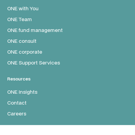
ONE with You
ONE Team
ONE fund management
ONE consult
ONE corporate
ONE Support Services
Resources
ONE Insights
Contact
Careers