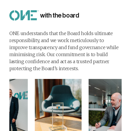
with the board
ONE understands that the Board holds ultimate
responsibility, and we work meticulously to
improve transparency and fund governance while
minimising risk. Our commitment is to build
lasting confidence and act as a trusted partner
protecting the Board’s interests.