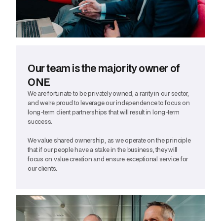
Our team is the majority owner of
ONE
We are fortunate to be privately owned, a rarity in our sector,
and we’re proud to leverage our independence to focus on
long-term client partnerships that will result in long-term
success.
We value shared ownership, as we operate on the principle
that if our people have a stake in the business, they will
focus on value creation and ensure exceptional service for
our clients.