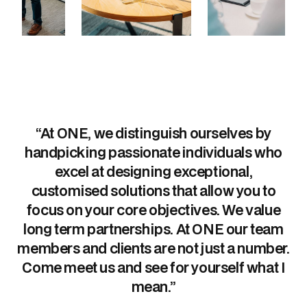
“At ONE, we distinguish ourselves by
handpicking passionate individuals who
excel at designing exceptional,
customised solutions that allow you to
focus on your core objectives. We value
long term partnerships. At ONE our team
members and clients are not just a number.
Come meet us and see for yourself what I
mean.”