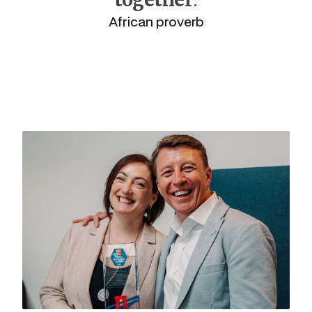
African proverb