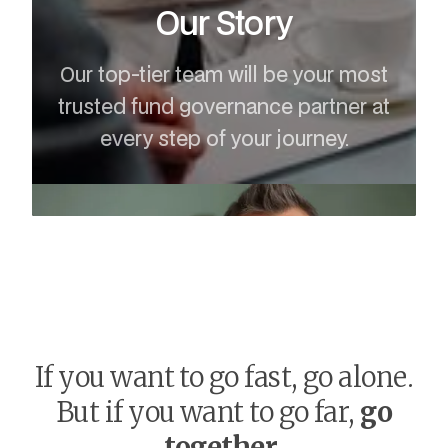
Our Story
Our top-tier team will be your most
trusted fund governance partner at
every step of your journey.
If you want to go fast, go alone.
But if you want to go far,
go
together
.