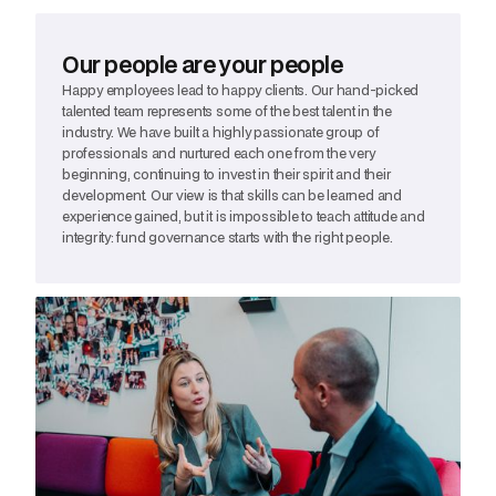
Our people are your people
Happy employees lead to happy clients. Our hand-picked
talented team represents some of the best talent in the
industry. We have built a highly passionate group of
professionals and nurtured each one from the very
beginning, continuing to invest in their spirit and their
development. Our view is that skills can be learned and
experience gained, but it is impossible to teach attitude and
integrity: fund governance starts with the right people.