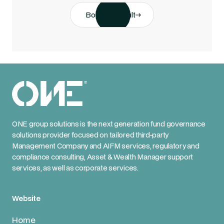
Book a consult
ONE group solutions is the next generation fund governance
solutions provider focused on tailored third-party
Management Company and AIFM services, regulatory and
compliance consulting, Asset & Wealth Manager support
services, as well as corporate services.
Website
Home