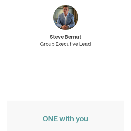
Steve Bernat
Group Executive Lead
ONE with you