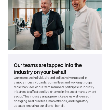
Our teams are tapped into the
industry on your behalf
Our teams are individually and collectively engaged in
various industry boards, committees and working groups.
More than 25% of our team members participate in industry
initiatives to affect positive change in the asset management
sector. This industry engagement keeps us well-versed in
changing best practices, market trends, and regulatory
updates, ensuring our clients’ benefit.