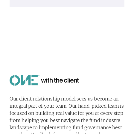
with the client
Our client relationship model sees us become an
integral part of your team. Our hand-picked team is
focused on building real value for you at every step,
from helping you best navigate the fund industry
landscape to implementing fund governance best