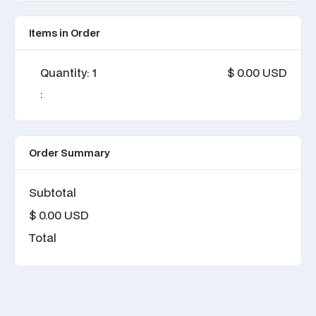
Items in Order
Quantity: 
1
$ 0.00 USD
:
Order Summary
Subtotal
$ 0.00 USD
Total