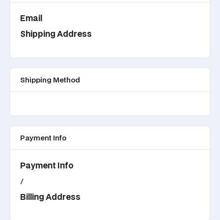
Email
Shipping Address
Shipping Method
Payment Info
Payment Info
/
Billing Address