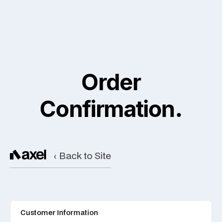
Order
Confirmation.
‹ Back to Site
Customer Information