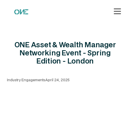
ONE Asset & Wealth Manager
Networking Event - Spring
Edition - London
Industry Engagements
April 24, 2025