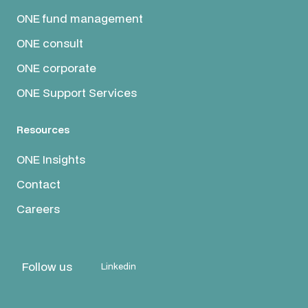
ONE fund management
ONE consult
ONE corporate
ONE Support Services
Resources
ONE Insights
Contact
Careers
Follow us
Linkedin