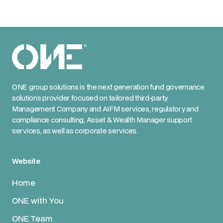
ONE group solutions is the next generation fund governance
solutions provider focused on tailored third-party
Management Company and AIFM services, regulatory and
compliance consulting, Asset & Wealth Manager support
services, as well as corporate services.
Website
Home
ONE with You
ONE Team