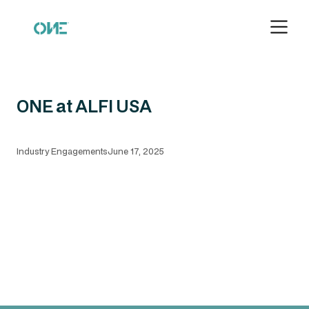
ONE at ALFI USA
Industry Engagements
June 17, 2025