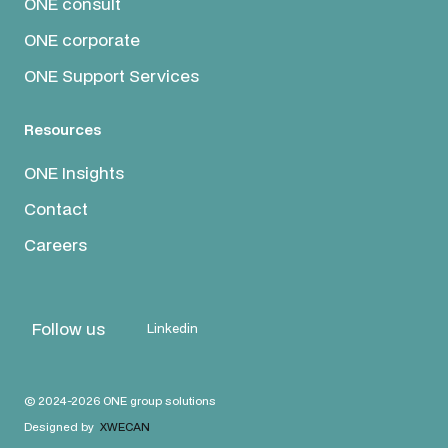
ONE consult
ONE corporate
ONE Support Services
Resources
ONE Insights
Contact
Careers
Follow us
Linkedin
© 2024-2026 ONE group solutions
Designed by
XWECAN