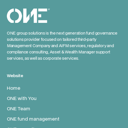
ONE group solutions is the next generation fund governance
solutions provider focused on tailored third-party
Management Company and AIFM services, regulatory and
compliance consulting, Asset & Wealth Manager support
services, as well as corporate services.
Website
Home
ONE with You
ONE Team
ONE fund management