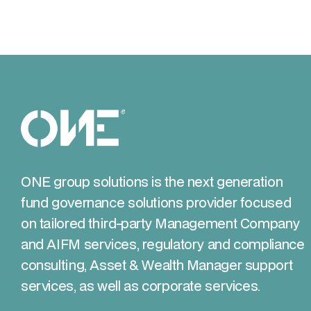
ONE group solutions is the next generation
fund governance solutions provider focused
on tailored third-party Management Company
and AIFM services, regulatory and compliance
consulting, Asset & Wealth Manager support
services, as well as corporate services.