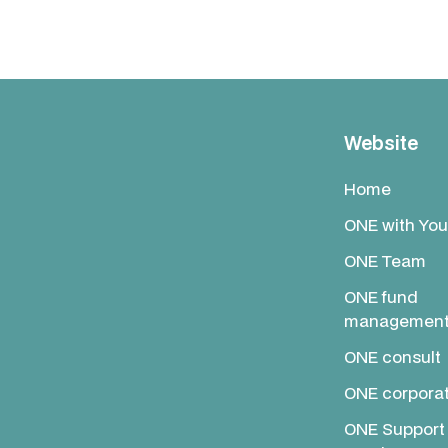
Website
Home
ONE with You
ONE Team
ONE fund
managemen
ONE consult
ONE corpora
ONE Support