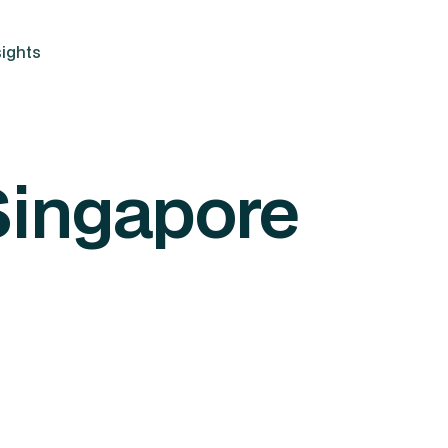
ights
Singapore