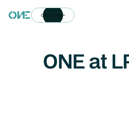
Contact us
ONE at L