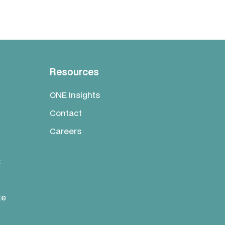
Resources
ONE Insights
Contact
Careers
t
te