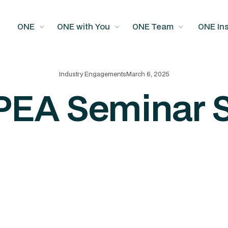
ONE
ONE with You
ONE Team
ONE Ins
Industry Engagements
March 6, 2025
PEA Seminar 