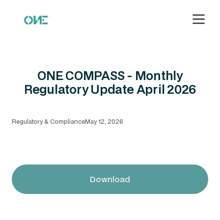
ONE COMPASS - Monthly
Regulatory Update April 2026
Regulatory & Compliance
May 12, 2026
Download