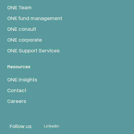
ONE Team
ONE fund management
ONE consult
ONE corporate
ONE Support Services
Resources
ONE Insights
Contact
Careers
Follow us
Linkedin