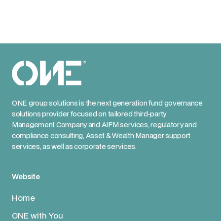
ONE group solutions is the next generation fund governance
solutions provider focused on tailored third-party
Management Company and AIFM services, regulatory and
compliance consulting, Asset & Wealth Manager support
services, as well as corporate services.
Website
Home
ONE with You