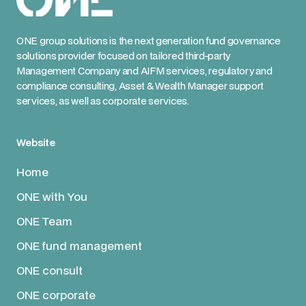
ONE group solutions is the next generation fund governance
solutions provider focused on tailored third-party
Management Company and AIFM services, regulatory and
compliance consulting, Asset & Wealth Manager support
services, as well as corporate services.
Website
Home
ONE with You
ONE Team
ONE fund management
ONE consult
ONE corporate