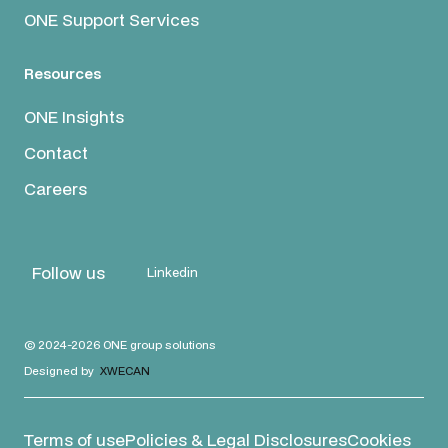
ONE Support Services
Resources
ONE Insights
Contact
Careers
Follow us
Linkedin
© 2024-2026 ONE group solutions
Designed by
XWECAN
Terms of use
Policies & Legal Disclosures
Cookies