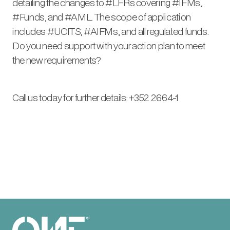
detailing the changes to #LFRs covering #IFMs,
#Funds, and #AML. The scope of application
includes #UCITS, #AIFMs, and all regulated funds.
Do you need support with your action plan to meet
the new requirements?
Call us today for further details: +352 2664-1