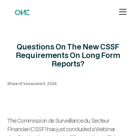
Questions On The New CSSF
Requirements On Long Form
Reports?
Share of Voice
June 5, 2024
The Commission de Surveillance du Secteur
Financier (CSSF) has just concluded a Webinar