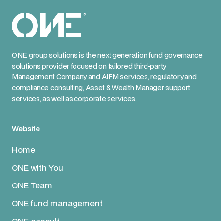
ONE group solutions is the next generation fund governance
solutions provider focused on tailored third-party
Management Company and AIFM services, regulatory and
compliance consulting, Asset & Wealth Manager support
services, as well as corporate services.
Website
Home
ONE with You
ONE Team
ONE fund management
ONE consult