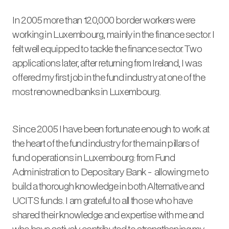
In 2005 more than 120,000 border workers were
working in Luxembourg, mainly in the finance sector. I
felt well equipped to tackle the finance sector. Two
applications later, after returning from Ireland, I was
offered my first job in the fund industry at one of the
most renowned banks in Luxembourg.
Since 2005 I have been fortunate enough to work at
the heart of the fund industry for the main pillars of
fund operations in Luxembourg: from Fund
Administration to Depositary Bank - allowing me to
build a thorough knowledge in both Alternative and
UCITS funds. I am grateful to all those who have
shared their knowledge and expertise with me and
who have actively contributed to strengthening my