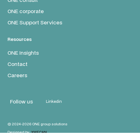
ONE corporate
ONE Support Services
Resources
ONE Insights
Contact
Careers
Follow us
Linkedin
© 2024-2026 ONE group solutions
Designed by
XWECAN