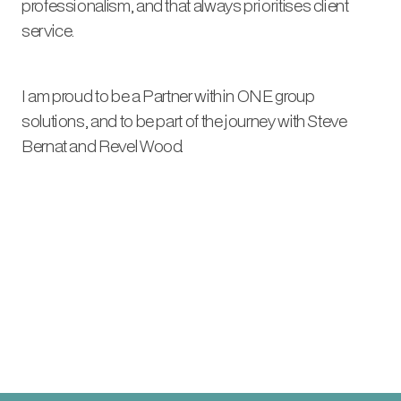
professionalism, and that always prioritises client
service.
I am proud to be a Partner within ONE group
solutions, and to be part of the journey with Steve
Bernat and Revel Wood.