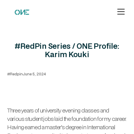
#RedPin Series / ONE Profile:
Karim Kouki
#Redpin
June 5, 2024
Three years of university evening classes and
various student jobs laid the foundation for my career.
Having earned a master’s degree in International