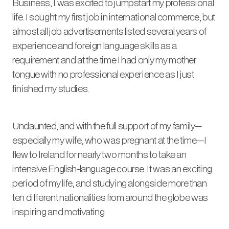
Business, I was excited to jumpstart my professional
life. I sought my first job in international commerce, but
almost all job advertisements listed several years of
experience and foreign language skills as a
requirement and at the time I had only my mother
tongue with no professional experience as I just
finished my studies.
Undaunted, and with the full support of my family—
especially my wife, who was pregnant at the time—I
flew to Ireland for nearly two months to take an
intensive English-language course. It was an exciting
period of my life, and studying alongside more than
ten different nationalities from around the globe was
inspiring and motivating.