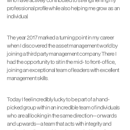
professional profile while also helping me grow as an
individual.
The year 2017 marked a turning point in my career
when I discovered the asset management world by
joining a third party management company. There I
had the opportunity to sit in the mid- to front-office,
joining an exceptional team of leaders with excellent
management skills.
Today I feel incredibly lucky to be part of a hand-
picked group within an incredible team of individuals
who are all looking in the same direction—onwards
and upwards—a team that acts with integrity and