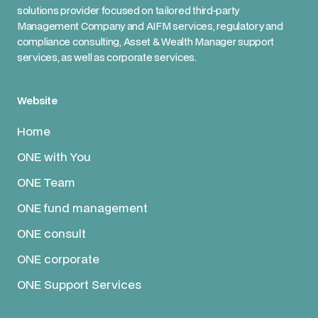
solutions provider focused on tailored third-party
Management Company and AIFM services, regulatory and
compliance consulting, Asset & Wealth Manager support
services, as well as corporate services.
Website
Home
ONE with You
ONE Team
ONE fund management
ONE consult
ONE corporate
ONE Support Services