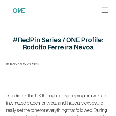
#RedPin Series / ONE Profile:
Rodolfo Ferreira Névoa
#Redpin
May 20, 2026
I studied in the UK through a degree program with an
integrated placement year, and that early exposure
really set the tone for everything that followed. During