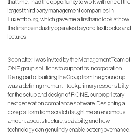
that time, I had the opportunity to work with one of the
largest third party management companies in
Luxembourg, which gave me a firsthand look at how
the finance industry operates beyond textbooks and
lectures
Soon after, I was invited by the Management Team of
ONE group solutions to support its incorporation.
Being part of building the Group from the ground up
was a defining moment. I took primary responsibility
for the setup and design of R ONE, our proprietary
next generation compliance software. Designing a
core platform from scratch taught me an enormous
amount about structure, scalability, and how
technology can genuinely enable better governance.