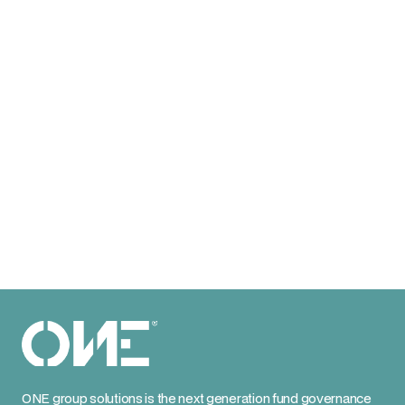
ONE group solutions is the next generation fund governance