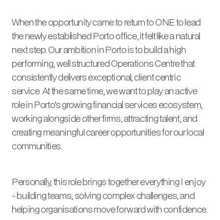
When the opportunity came to return to ONE to lead
the newly established Porto office, it felt like a natural
next step. Our ambition in Porto is to build a high
performing, well structured Operations Centre that
consistently delivers exceptional, client centric
service. At the same time, we want to play an active
role in Porto’s growing financial services ecosystem,
working alongside other firms, attracting talent, and
creating meaningful career opportunities for our local
communities.
Personally, this role brings together everything I enjoy
- building teams, solving complex challenges, and
helping organisations move forward with confidence.