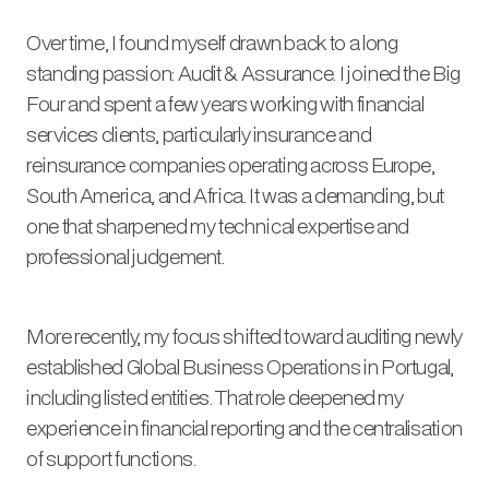
Over time, I found myself drawn back to a long
standing passion: Audit & Assurance. I joined the Big
Four and spent a few years working with financial
services clients, particularly insurance and
reinsurance companies operating across Europe,
South America, and Africa. It was a demanding, but
one that sharpened my technical expertise and
professional judgement.
More recently, my focus shifted toward auditing newly
established Global Business Operations in Portugal,
including listed entities. That role deepened my
experience in financial reporting and the centralisation
of support functions.