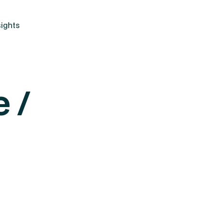
ights
 /