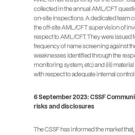
collected in the annual AML/CFT questio
on-site inspections. A dedicated team of
the off-site AML/CFT supervision of inves
respect to AML/CFT. They were issued foll
frequency of name screening against the lis
weaknesses identified through the resp
monitoring system, etc.) and (iii) mater
with respect to adequate internal control
6 September 2023: CSSF Communiqu
risks and disclosures
The CSSF has informed the market that,