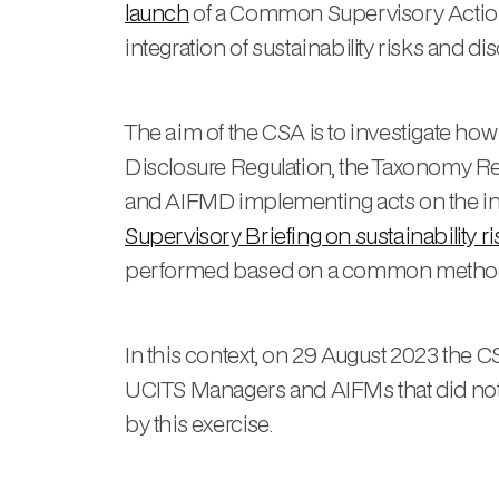
launch
of a Common Supervisory Action
integration of sustainability risks and di
The aim of the CSA is to investigate h
Disclosure Regulation, the Taxonomy Re
and AIFMD implementing acts on the integr
Supervisory Briefing on sustainability 
performed based on a common metho
In this context, on 29 August 2023 th
UCITS Managers and AIFMs that did not 
by this exercise.