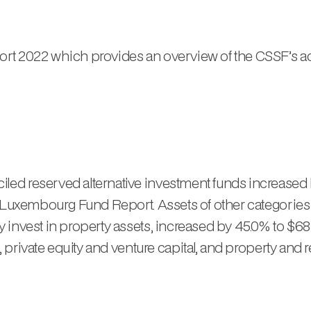
t 2022 which provides an overview of the CSSF’s activ
ed reserved alternative investment funds increased 
t Luxembourg Fund Report. Assets of other categories 
invest in property assets, increased by 45.0% to $681
, private equity and venture capital, and property and r