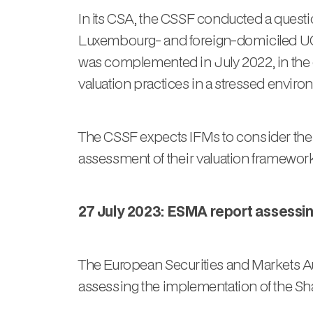
In its CSA, the CSSF conducted a ques
Luxembourg- and foreign-domiciled UCI
was complemented in July 2022, in the co
valuation practices in a stressed environm
The CSSF expects IFMs to consider the
assessment of their valuation framework
27 July 2023: ESMA report assessi
The European Securities and Markets Aut
assessing the implementation of the Sha