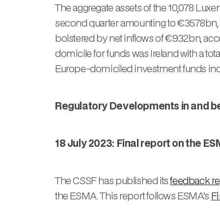
The aggregate assets of the 10,078 Luxe
second quarter amounting to €35.78bn, w
bolstered by net inflows of €9.32bn, a
domicile for funds was Ireland with a to
Europe-domiciled investment funds incr
Regulatory Developments in and 
18 July 2023: Final report on the 
The CSSF has published its
feedback re
the ESMA. This report follows ESMA’s
Fi