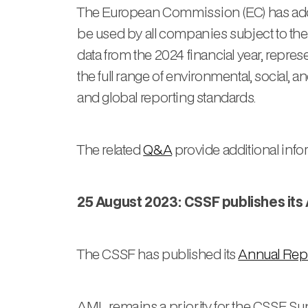
The European Commission (EC) has ad
be used by all companies subject to th
data from the 2024 financial year, repr
the full range of environmental, social
and global reporting standards.
The related
Q&A
provide additional inf
25 August 2023: CSSF publishes its
The CSSF has published its
Annual Rep
AML remains a priority for the CSSF. Su