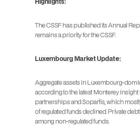
Highlights:
The CSSF has published its Annual Repor
remains a priority for the CSSF.
Luxembourg Market Update:
Aggregate assets in Luxembourg-domicil
according to the latest Monterey Insigh
partnerships and Soparfis, which mostly 
of regulated funds declined. Private debt
among non-regulated funds.