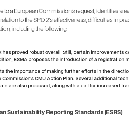
e to a European Commission’s request, identifies area
relation to the SRD 2’s effectiveness, difficulties in pr
ion, including the following:
 has proved robust overall. Still, certain improvements co
ddition, ESMA proposes the introduction of a registration 
s the importance of making further efforts in the directi
 the Commission’s CMU Action Plan. Several additional tec
n are also proposed, along with a call for increased tran
an Sustainability Reporting Standards (ESRS)