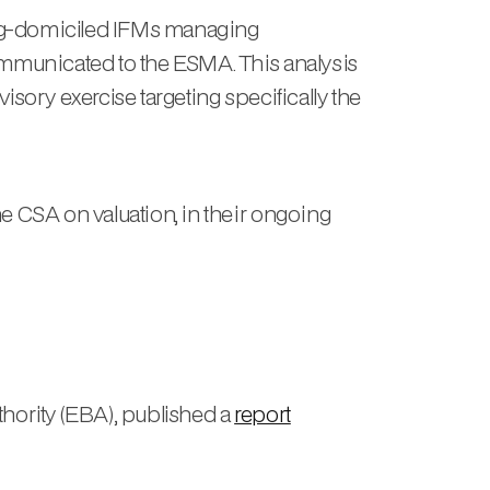
urg-domiciled IFMs managing
mmunicated to the ESMA. This analysis
sory exercise targeting specifically the
CSA on valuation, in their ongoing
hority (EBA), published a
report