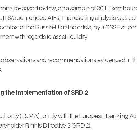
tionnaire-based review, on a sample of 30 Luxembo
TS/open-ended AIFs. The resulting analysis was co
ntext of the Russia-Ukraine crisis, by a CSSF supervi
ent with regards to asset liquidity.
 observations and recommendations evidenced in the 
.
ng the implementation of SRD 2
hority (ESMA), jointly with the European Banking Aut
reholder Rights Directive 2 (SRD 2).