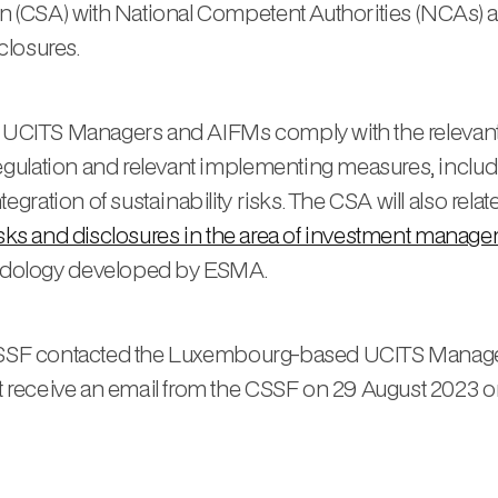
 (CSA) with National Competent Authorities (NCAs) 
sclosures.
ow UCITS Managers and AIFMs comply with the relevant
gulation and relevant implementing measures, includi
ation of sustainability risks. The CSA will also relate
risks and disclosures in the area of investment manag
dology developed by ESMA.
e CSSF contacted the Luxembourg-based UCITS Manage
receive an email from the CSSF on 29 August 2023 on