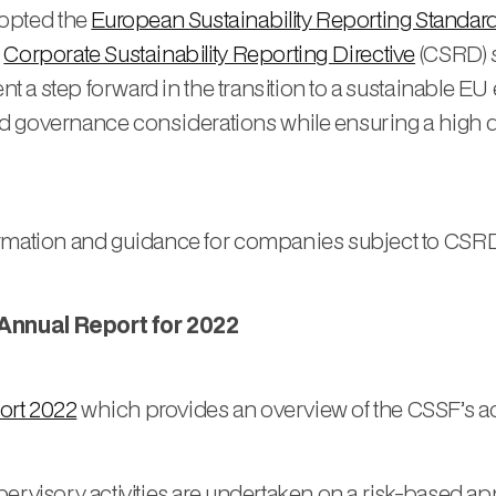
opted the
European Sustainability Reporting Standar
e
Corporate Sustainability Reporting Directive
(CSRD) s
esent a step forward in the transition to a sustainabl
, and governance considerations while ensuring a high 
ormation and guidance for companies subject to CSRD
 Annual Report for 2022
ort 2022
which provides an overview of the CSSF’s activ
pervisory activities are undertaken on a risk-based a