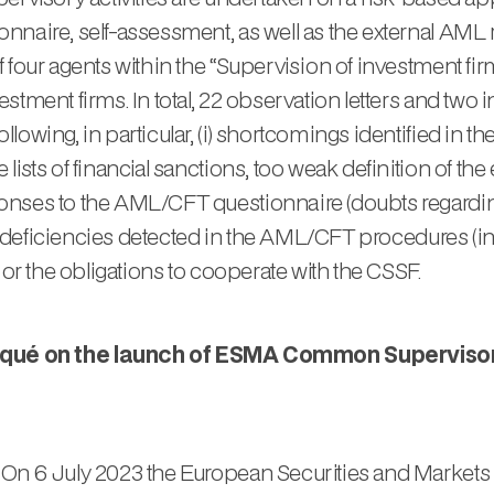
nnaire, self-assessment, as well as the external AML 
 four agents within the “Supervision of investment fi
tment firms. In total, 22 observation letters and two i
owing, in particular, (i) shortcomings identified in t
ts of financial sanctions, too weak definition of the entit
onses to the AML/CFT questionnaire (doubts regarding
ial deficiencies detected in the AML/CFT procedures (in
 or the obligations to cooperate with the CSSF.
é on the launch of ESMA Common Supervisory A
 On 6 July 2023 the European Securities and Markets