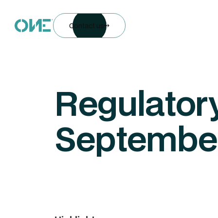
Contact us
Regulatory
Septembe