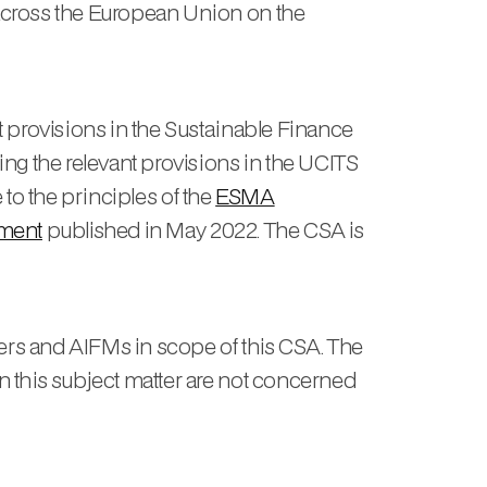
across the European Union on the
 provisions in the Sustainable Finance
ng the relevant provisions in the UCITS
 to the principles of the
ESMA
ement
published in May 2022. The CSA is
rs and AIFMs in scope of this CSA. The
 this subject matter are not concerned