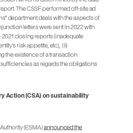
report. The CSSF performed off-site ad
rms” department deals with the aspects of
njunction letters were sent in 2022 with
he 2021 closing reports (inadequate
y’s risk appetite, etc.), (ii)
 the existence of a transaction
sufficiencies as regards the obligations
ction (CSA) on sustainability
 Authority (ESMA)
announced the