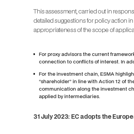
This assessment, carried out in respons
detailed suggestions for policy action in 
appropriateness of the scope of applicat
For proxy advisors the current framework
connection to conflicts of interest. In a
For the investment chain, ESMA highlight
“shareholder” in line with Action 12 of
communication along the investment chai
applied by intermediaries.
31 July 2023: EC adopts the Europe