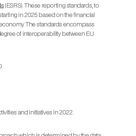
ds
(ESRS). These reporting standards, to
tarting in 2025 based on the financial
e EU economy. The standards encompass
degree of interoperability between EU
.
ities and initiatives in 2022.
pproach which is determined by the data