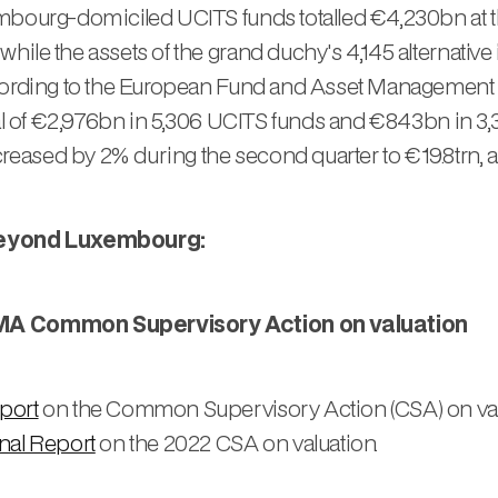
mbourg-domiciled UCITS funds totalled €4,230bn at th
hile the assets of the grand duchy's 4,145 alternativ
ccording to the European Fund and Asset Management 
tal of €2,976bn in 5,306 UCITS funds and €843bn in 3,
eased by 2% during the second quarter to €19.8trn,
beyond Luxembourg:
ESMA Common Supervisory Action on valuation
port
on the Common Supervisory Action (CSA) on valua
nal Report
on the 2022 CSA on valuation.