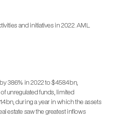
ities and initiatives in 2022. AML
by 38.6% in 2022 to $458.4bn,
of unregulated funds, limited
.4bn, during a year in which the assets
eal estate saw the greatest inflows