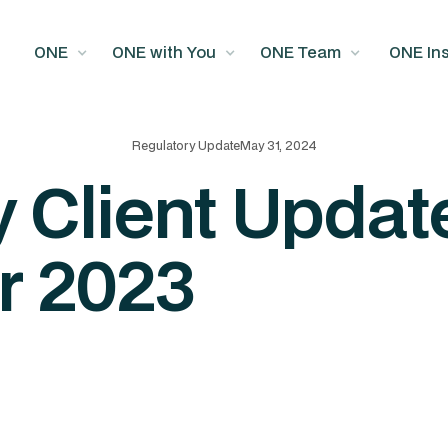
ONE
ONE with You
ONE Team
ONE Ins
Regulatory Update
May 31, 2024
 Client Update
r 2023