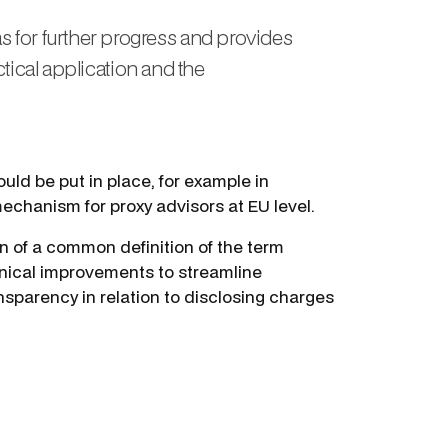
s for further progress and provides
actical application and the
uld be put in place, for example in
mechanism for proxy advisors at EU level.
on of a common definition of the term
hnical improvements to streamline
sparency in relation to disclosing charges