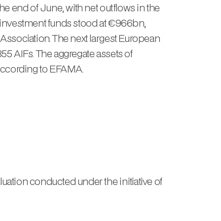
e end of June, with net outflows in the
e investment funds stood at €966bn,
Association. The next largest European
355 AIFs. The aggregate assets of
 according to EFAMA.
tion conducted under the initiative of