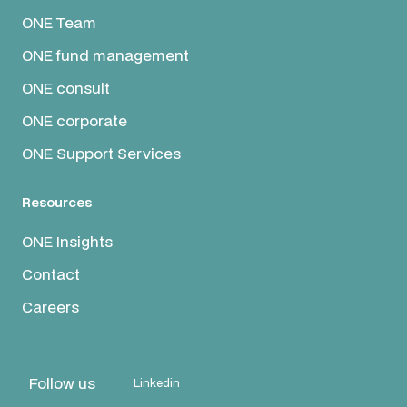
ONE Team
ONE fund management
ONE consult
ONE corporate
ONE Support Services
Resources
ONE Insights
Contact
Careers
Follow us
Linkedin