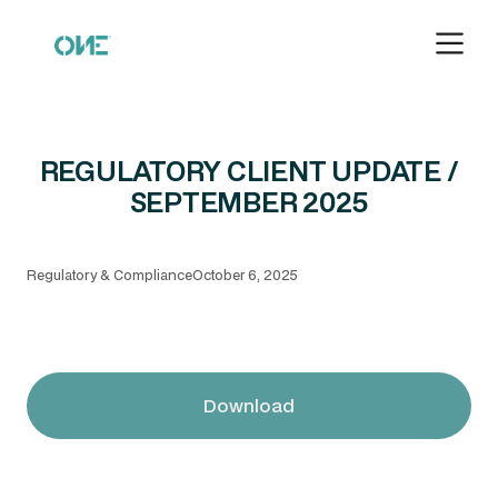
REGULATORY CLIENT UPDATE /
SEPTEMBER 2025
Regulatory & Compliance
October 6, 2025
Download